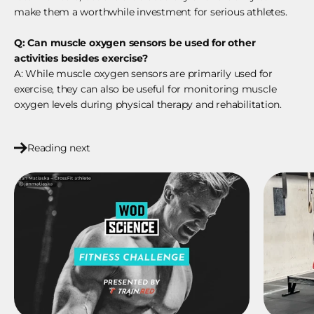
make them a worthwhile investment for serious athletes.
Q: Can muscle oxygen sensors be used for other
activities besides exercise?
A: While muscle oxygen sensors are primarily used for
exercise, they can also be useful for monitoring muscle
oxygen levels during physical therapy and rehabilitation.
Reading next