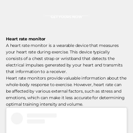
GET YOURS NOW
Heart rate monitor
A heart rate monitor is a wearable device that measures
your heart rate during exercise. This device typically
consists of a chest strap or wristband that detects the
electrical impulses generated by your heart and transmits
that information to a receiver.
Heart rate monitors provide valuable information about the
whole-body response to exercise. However, heart rate can
be affected by various external factors, such as stress and
emotions, which can make it less accurate for determining
optimal training intensity and volume.