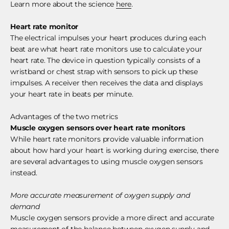
Learn more about the science
here
.
Heart rate monitor
The electrical impulses your heart produces during each
beat are what heart rate monitors use to calculate your
heart rate. The device in question typically consists of a
wristband or chest strap with sensors to pick up these
impulses. A receiver then receives the data and displays
your heart rate in beats per minute.
Advantages of the two metrics
Muscle oxygen sensors over heart rate monitors
While heart rate monitors provide valuable information
about how hard your heart is working during exercise, there
are several advantages to using muscle oxygen sensors
instead.
More accurate measurement of oxygen supply and
demand
Muscle oxygen sensors provide a more direct and accurate
measurement of the balance between oxygen supply and