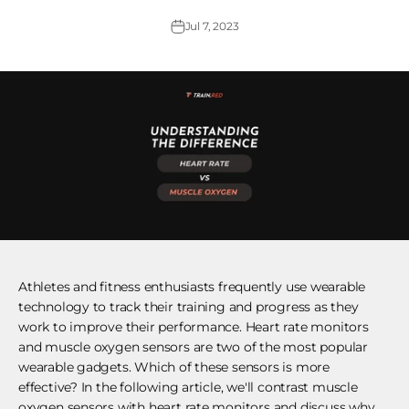
Jul 7, 2023
Athletes and fitness enthusiasts frequently use wearable
technology to track their training and progress as they
work to improve their performance. Heart rate monitors
and muscle oxygen sensors are two of the most popular
wearable gadgets. Which of these sensors is more
effective? In the following article, we'll contrast muscle
oxygen sensors with heart rate monitors and discuss why