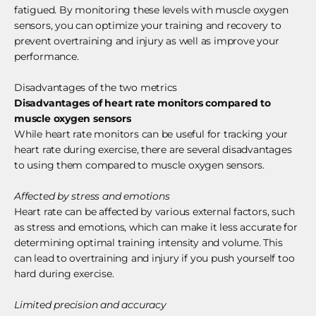
fatigued. By monitoring these levels with muscle oxygen
sensors, you can optimize your training and recovery to
prevent overtraining and injury as well as improve your
performance.
Disadvantages of the two metrics
Disadvantages of heart rate monitors compared to
muscle oxygen sensors
While heart rate monitors can be useful for tracking your
heart rate during exercise, there are several disadvantages
to using them compared to muscle oxygen sensors.
Affected by stress and emotions
Heart rate can be affected by various external factors, such
as stress and emotions, which can make it less accurate for
determining optimal training intensity and volume. This
can lead to overtraining and injury if you push yourself too
hard during exercise.
Limited precision and accuracy