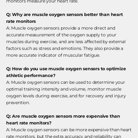
monitors measure your heart rate.
Q: Why are muscle oxygen sensors better than heart
rate monitors
A: Muscle oxygen sensors provide a more direct and
accurate measurement of the oxygen supply to your
muscles during exercise, and are less affected by external
factors such as stress and emotions. They also provide a
more accurate indicator of muscular fatigue.
Q: How do you use muscle oxygen sensors to optimize
athletic performance?
A: Muscle oxygen sensors can be used to determine your
optimal training intensity and volume, monitor muscle
oxygen levels during exercise, and for recovery and injury
prevention.
Q: Are muscle oxygen sensors more expensive than
heart rate monitors?
A: Muscle oxygen sensors can be more expensive than heart
rate monitors, but the extra accuracy and reliability can