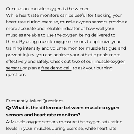
Conclusion: muscle oxygen is the winner
While heart rate monitors can be useful for tracking your
heart rate during exercise, muscle oxygen sensors provide a
more accurate and reliable indicator of how well your
muscles are able to use the oxygen being delivered to
them. By using muscle oxygen sensors to optimize your
training intensity and volume, monitor muscle fatigue, and
prevent injury, you can achieve your athletic goals more
effectively and safely. Check out two of our
muscle oxygen
sensors
or plan a
free demo call
to ask your burning
questions.
Frequently Asked Questions
Q: What is the difference between muscle oxygen
sensors and heart rate monitors?
A: Muscle oxygen sensors measure the oxygen saturation
levels in your muscles during exercise, while heart rate