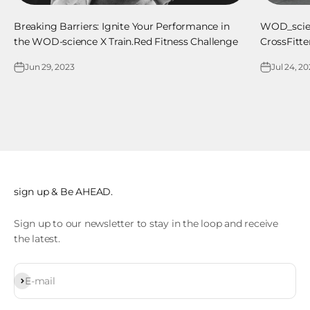
Breaking Barriers: Ignite Your Performance in
WOD_scienc
the WOD-science X Train.Red Fitness Challenge
CrossFitt
Jun 29, 2023
Jul 24, 2
sign up & Be AHEAD.
Sign up to our newsletter to stay in the loop and receive
the latest.
Subscribe
E-mail