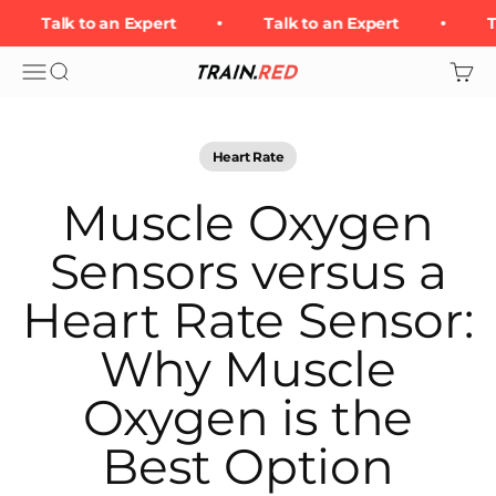
Skip to content
Talk to an Expert
Talk to an Expert
Ta
Open navigation menu
Open search
Open 
Train.Red
Heart Rate
Muscle Oxygen
Sensors versus a
Heart Rate Sensor:
Why Muscle
Oxygen is the
Best Option