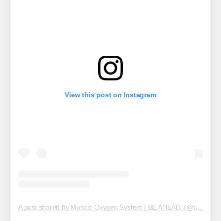
View this post on Instagram
A post shared by Muscle Oxygen System | BE AHEAD. (@train.red)