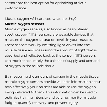
sensors are the best option for optimizing athletic
performance.
Muscle oxygen VS heart rate, what are they?
Muscle oxygen sensors
Muscle oxygen sensors, also known as near-infrared
spectroscopy (NIRS) sensors, are wearable devices that
measure the oxygen saturation levels in your muscles.
These sensors work by emitting light waves into the
muscle tissue and measuring the amount of light that is
absorbed and reflected back to the sensor. NIRS sensors
can monitor accurately the balance of supply and demand
of oxygen in the muscle tissue.
By measuring the amount of oxygen in the muscle tissue,
muscle oxygen sensors provide valuable information about
how effectively your muscles are able to use the oxygen
being delivered to them. This information can be used to
optimize training intensity and volume, monitor muscle
fatigue, quantify recovery, and prevent injury.