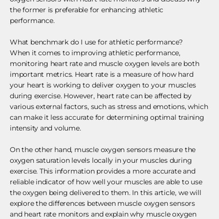
the former is preferable for enhancing athletic
performance.
What benchmark do I use for athletic performance?
When it comes to improving athletic performance,
monitoring heart rate and muscle oxygen levels are both
important metrics. Heart rate is a measure of how hard
your heart is working to deliver oxygen to your muscles
during exercise. However, heart rate can be affected by
various external factors, such as stress and emotions, which
can make it less accurate for determining optimal training
intensity and volume.
On the other hand, muscle oxygen sensors measure the
oxygen saturation levels locally in your muscles during
exercise. This information provides a more accurate and
reliable indicator of how well your muscles are able to use
the oxygen being delivered to them. In this article, we will
explore the differences between muscle oxygen sensors
and heart rate monitors and explain why muscle oxygen