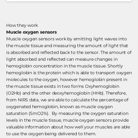
How they work
Muscle oxygen sensors
Muscle oxygen sensors work by emitting light waves into
the muscle tissue and measuring the amount of light that
is absorbed and reflected back to the sensor. The amount of
light absorbed and reflected can measure changes in
hemoglobin concentration in the muscle tissue. Shortly
hemoglobin is the protein which is able to transport oxygen
molecules to the oxygen, however hemoglobin present in
the muscle tissue exists in two forms Oxyhemoglobin
(O2Hb) and the other deoxyhemoglobin (HHb). Therefore,
from NIRS data, we are able to calculate the percentage of
oxygenated hemoglobin, known as muscle oxygen
saturation (SmO2%). By measuring the oxygen saturation
levels in the muscle tissue, muscle oxygen sensors provide
valuable information about how well your muscles are able
to use the oxygen being delivered to them.