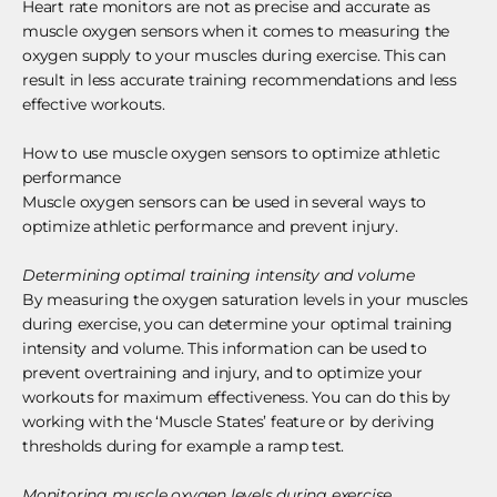
Heart rate monitors are not as precise and accurate as
muscle oxygen sensors when it comes to measuring the
oxygen supply to your muscles during exercise. This can
result in less accurate training recommendations and less
effective workouts.
How to use muscle oxygen sensors to optimize athletic
performance
Muscle oxygen sensors can be used in several ways to
optimize athletic performance and prevent injury.
Determining optimal training intensity and volume
By measuring the oxygen saturation levels in your muscles
during exercise, you can determine your optimal training
intensity and volume. This information can be used to
prevent overtraining and injury, and to optimize your
workouts for maximum effectiveness. You can do this by
working with the ‘Muscle States’ feature or by deriving
thresholds during for example a ramp test.
Monitoring muscle oxygen levels during exercise