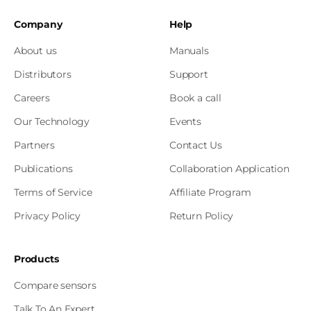
Company
Help
About us
Manuals
Distributors
Support
Careers
Book a call
Our Technology
Events
Partners
Contact Us
Publications
Collaboration Application
Terms of Service
Affiliate Program
Privacy Policy
Return Policy
Products
Compare sensors
Talk To An Expert