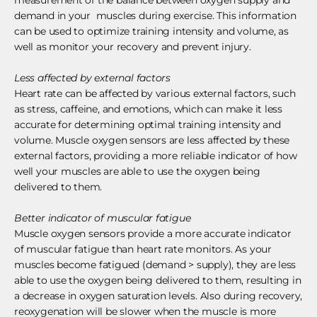
demand in your muscles during exercise. This information
can be used to optimize training intensity and volume, as
well as monitor your recovery and prevent injury.
Less affected by external factors
Heart rate can be affected by various external factors, such
as stress, caffeine, and emotions, which can make it less
accurate for determining optimal training intensity and
volume. Muscle oxygen sensors are less affected by these
external factors, providing a more reliable indicator of how
well your muscles are able to use the oxygen being
delivered to them.
Better indicator of muscular fatigue
Muscle oxygen sensors provide a more accurate indicator
of muscular fatigue than heart rate monitors. As your
muscles become fatigued (demand > supply), they are less
able to use the oxygen being delivered to them, resulting in
a decrease in oxygen saturation levels. Also during recovery,
reoxygenation will be slower when the muscle is more