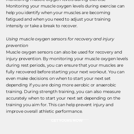
Monitoring your muscle oxygen levels during exercise can
help you identify when your muscles are becoming
fatigued and when you need to adjust your training
intensity or take a break to recover.
Using muscle oxygen sensors for recovery and injury
prevention
Muscle oxygen sensors can also be used for recovery and
injury prevention. By monitoring your muscle oxygen levels
during rest periods, you can ensure that your muscles are
fully recovered before starting your next workout. You can
even make decisions on when to start your next set
depending if you are doing more aerobic or anaerobic
training. During strength training, you can also measure
accurately when to start your next set depending on the
training you aim for. This can help prevent injury and
improve overall athletic performance.
GET YOURS NOW